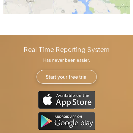
Real Time Reporting System
Has never been easier.
Start your free trial