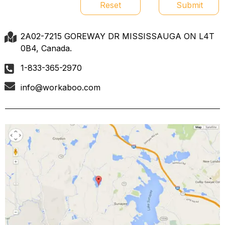
Reset
Submit
2A02-7215 GOREWAY DR MISSISSAUGA ON L4T
0B4, Canada.
1-833-365-2970
info@workaboo.com