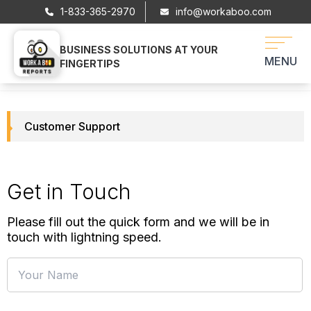
1-833-365-2970
info@workaboo.com
BUSINESS SOLUTIONS AT YOUR
WORKABOO
MENU
FINGERTIPS
Customer Support
Get in Touch
Please fill out the quick form and we will be in
touch with lightning speed.