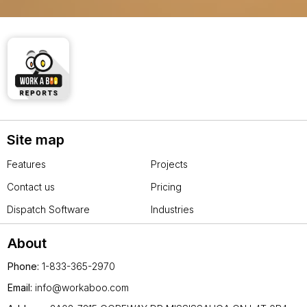
Site map
Features
Projects
Contact us
Pricing
Dispatch Software
Industries
About
Phone:
1-833-365-2970
Email:
info@workaboo.com